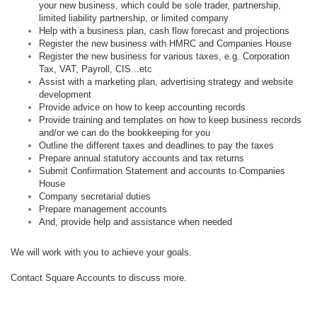
your new business, which could be sole trader, partnership,
limited liability partnership, or limited company
Help with a business plan, cash flow forecast and projections
Register the new business with HMRC and Companies House
Register the new business for various taxes, e.g. Corporation
Tax, VAT, Payroll, CIS...etc
Assist with a marketing plan, advertising strategy and website
development
Provide advice on how to keep accounting records
Provide training and templates on how to keep business records
and/or we can do the bookkeeping for you
Outline the different taxes and deadlines to pay the taxes
Prepare annual statutory accounts and tax returns
Submit Confirmation Statement and accounts to Companies
House
Company secretarial duties
Prepare management accounts
And, provide help and assistance when needed
We will work with you to achieve your goals.
Contact Square Accounts to discuss more.