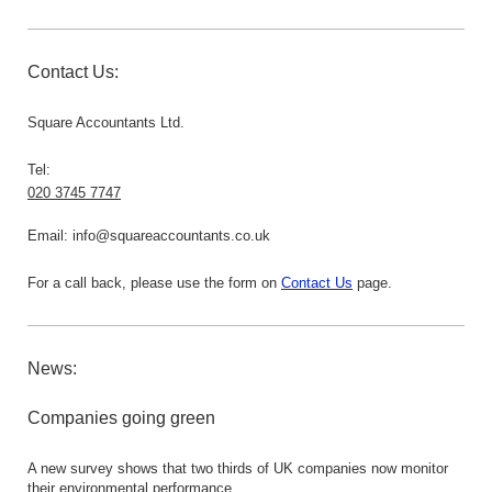
Contact Us:
Square Accountants Ltd.
Tel:
020 3745 7747
Email:
info@squareaccountants.co.uk
For a call back, please use the form on
Contact Us
page.
News:
Companies going green
A new survey shows that two thirds of UK companies now monitor
their environmental performance.