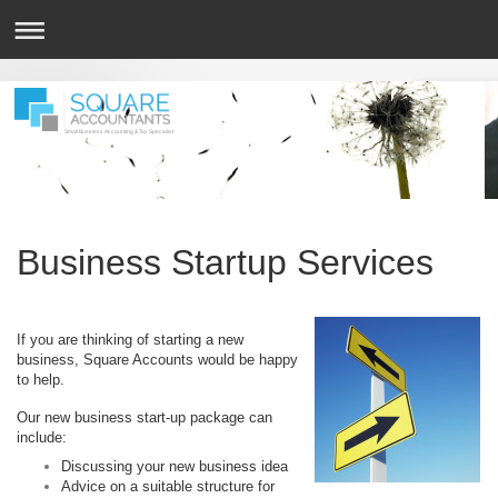
Small Business Accounting & Tax Specialist
Business Startup Services
If you are thinking of starting a new
business, Square Accounts would be happy
to help.
Our new business start-up package can
include:
Discussing your new business idea
Advice on a suitable structure for